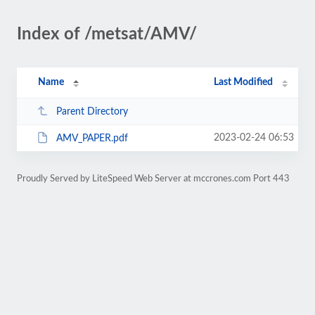
Index of /metsat/AMV/
Name
Last Modified
Parent Directory
2023-02-24 06:53
AMV_PAPER.pdf
Proudly Served by LiteSpeed Web Server at mccrones.com Port 443