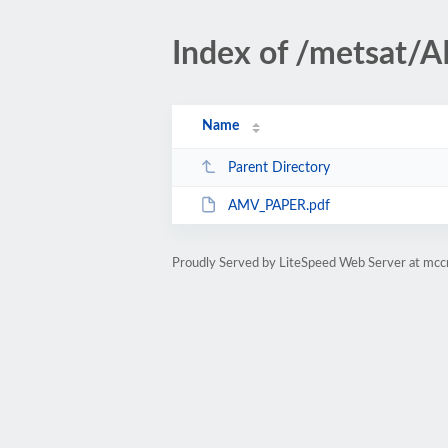
Index of /metsat/
Name
Parent Directory
AMV_PAPER.pdf
Proudly Served by LiteSpeed Web Server at mc