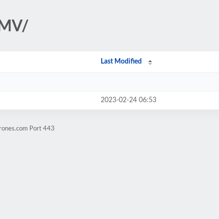
AMV/
Last Modified
2023-02-24 06:53
crones.com Port 443