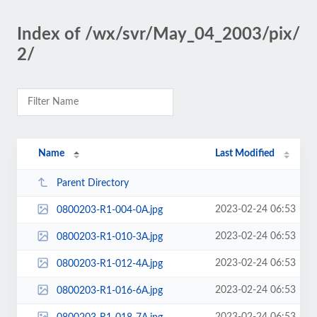
Index of /wx/svr/May_04_2003/pix/
2/
Name
Last Modified
Parent Directory
2023-02-24 06:53
0800203-R1-004-0A.jpg
2023-02-24 06:53
0800203-R1-010-3A.jpg
2023-02-24 06:53
0800203-R1-012-4A.jpg
2023-02-24 06:53
0800203-R1-016-6A.jpg