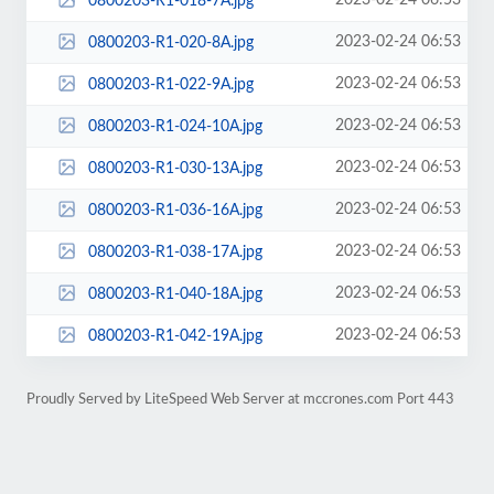
2023-02-24 06:53
0800203-R1-018-7A.jpg
2023-02-24 06:53
0800203-R1-020-8A.jpg
2023-02-24 06:53
0800203-R1-022-9A.jpg
2023-02-24 06:53
0800203-R1-024-10A.jpg
2023-02-24 06:53
0800203-R1-030-13A.jpg
2023-02-24 06:53
0800203-R1-036-16A.jpg
2023-02-24 06:53
0800203-R1-038-17A.jpg
2023-02-24 06:53
0800203-R1-040-18A.jpg
2023-02-24 06:53
0800203-R1-042-19A.jpg
Proudly Served by LiteSpeed Web Server at mccrones.com Port 443