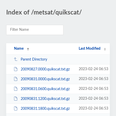
Index of /metsat/quikscat/
Name
Last Modified
Parent Directory
2023-02-24 06:53
20090827.0000.quikscat.txt.gz
2023-02-24 06:53
20090831.0000.quikscat.txt.gz
2023-02-24 06:53
20090831.0600.quikscat.txt.gz
2023-02-24 06:53
20090831.1200.quikscat.txt.gz
2023-02-24 06:53
20090831.1800.quikscat.txt.gz