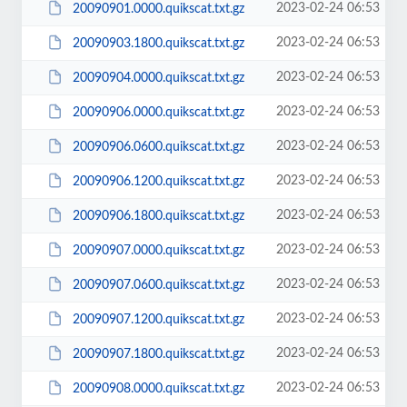
2023-02-24 06:53
20090901.0000.quikscat.txt.gz
2023-02-24 06:53
20090903.1800.quikscat.txt.gz
2023-02-24 06:53
20090904.0000.quikscat.txt.gz
2023-02-24 06:53
20090906.0000.quikscat.txt.gz
2023-02-24 06:53
20090906.0600.quikscat.txt.gz
2023-02-24 06:53
20090906.1200.quikscat.txt.gz
2023-02-24 06:53
20090906.1800.quikscat.txt.gz
2023-02-24 06:53
20090907.0000.quikscat.txt.gz
2023-02-24 06:53
20090907.0600.quikscat.txt.gz
2023-02-24 06:53
20090907.1200.quikscat.txt.gz
2023-02-24 06:53
20090907.1800.quikscat.txt.gz
2023-02-24 06:53
20090908.0000.quikscat.txt.gz