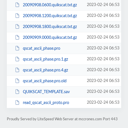
2023-02-24 06:53
20090908.0600.quikscat.txt.gz
2023-02-24 06:53
20090908.1200.quikscat.txt.gz
2023-02-24 06:53
20090908.1800.quikscat.txt.gz
2023-02-24 06:53
20090909.0000.quikscat.txt.gz
2023-02-24 06:53
qscat_ascii_phase.pro
2023-02-24 06:53
qscat_ascii_phase.pro.1.gz
2023-02-24 06:53
qscat_ascii_phase.pro.4.gz
2023-02-24 06:53
qscat_ascii_phase.pro.old
2023-02-24 06:53
QUIKSCAT_TEMPLATE.sav
2023-02-24 06:53
read_qscat_ascii_proto.pro
Proudly Served by LiteSpeed Web Server at mccrones.com Port 443