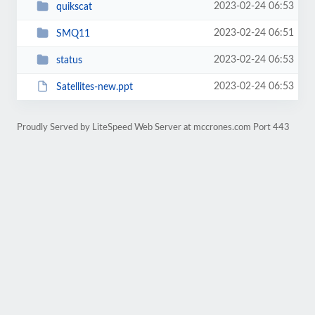
2023-02-24 06:53
quikscat
2023-02-24 06:51
SMQ11
2023-02-24 06:53
status
2023-02-24 06:53
Satellites-new.ppt
Proudly Served by LiteSpeed Web Server at mccrones.com Port 443