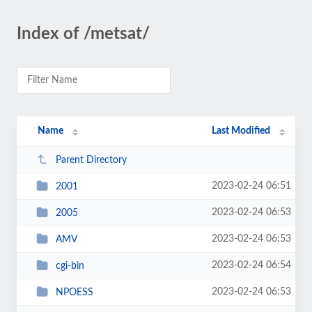
Index of /metsat/
Name
Last Modified
Parent Directory
2023-02-24 06:51
2001
2023-02-24 06:53
2005
2023-02-24 06:53
AMV
2023-02-24 06:54
cgi-bin
2023-02-24 06:53
NPOESS