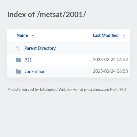
Index of /metsat/2001/
Name
Last Modified
Parent Directory
2023-02-24 06:53
911
2023-02-24 06:53
vonkarman
Proudly Served by LiteSpeed Web Server at mccrones.com Port 443